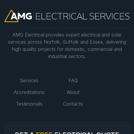
AMG Electrical provides expert electrical and solar
services across Norfolk, Suffolk and Essex, delivering
high quality projects for domestic, commercial and
industrial sectors.
Services
FAQ
Accreditations
About
Testimonials
Contacts