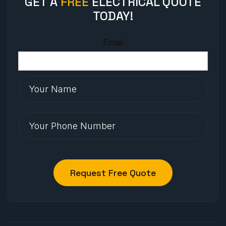
GET A
FREE
ELECTRICAL QUOTE
TODAY!
Email