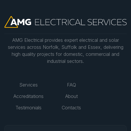
AMG Electrical provides expert electrical and solar
services across Norfolk, Suffolk and Essex, delivering
high quality projects for domestic, commercial and
industrial sectors.
Services
FAQ
Accreditations
About
Testimonials
Contacts