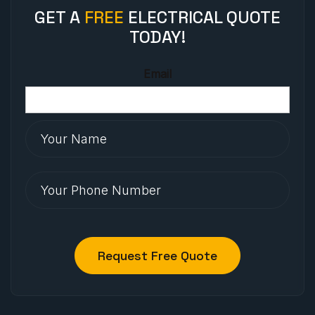
GET A
FREE
ELECTRICAL QUOTE
TODAY!
Email