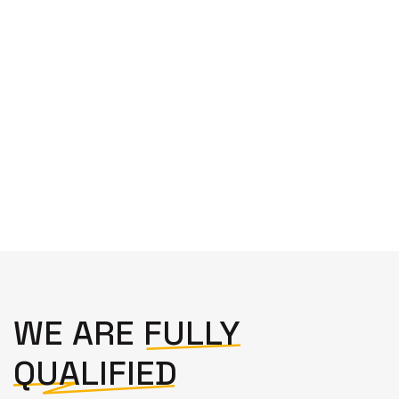
highly recommend. Thank you Alex."
Josephine Hopgood
WE ARE
FULLY
QUALIFIED