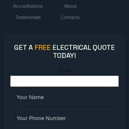
Accreditations
About
Testimonials
Contacts
GET A
FREE
ELECTRICAL QUOTE
TODAY!
Email