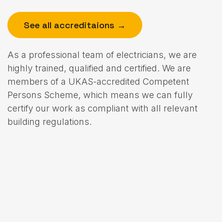
See all accreditaions →
As a professional team of electricians, we are
highly trained, qualified and certified. We are
members of a UKAS-accredited Competent
Persons Scheme, which means we can fully
certify our work as compliant with all relevant
building regulations.