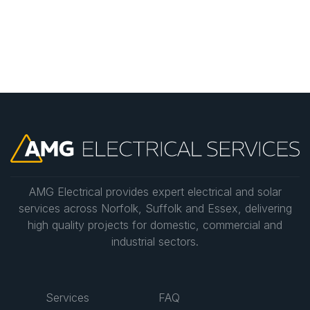
consultation to discuss your needs and provide a
detailed estimate.
AMG Electrical provides expert electrical and solar
services across Norfolk, Suffolk and Essex, delivering
high quality projects for domestic, commercial and
industrial sectors.
Services
FAQ