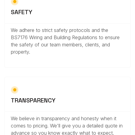
SAFETY
We adhere to strict safety protocols and the
BS7176 Wiring and Building Regulations to ensure
the safety of our team members, clients, and
property.
TRANSPARENCY
We believe in transparency and honesty when it
comes to pricing. We'll give you a detailed quote in
advance so you know exactly what to expect.