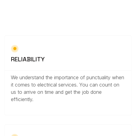
RELIABILITY
We understand the importance of punctuality when
it comes to electrical services. You can count on
us to arrive on time and get the job done
efficiently.